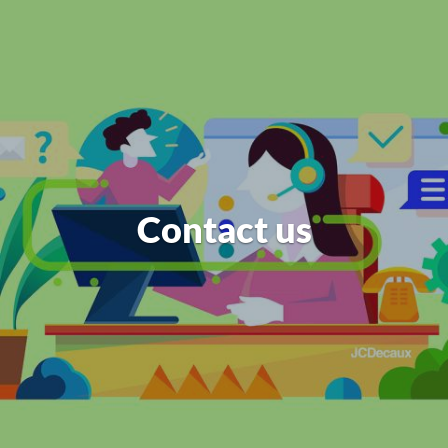
Contact us