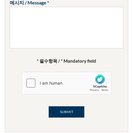
메시지 / Message
* 필수항목 / * Mandatory field