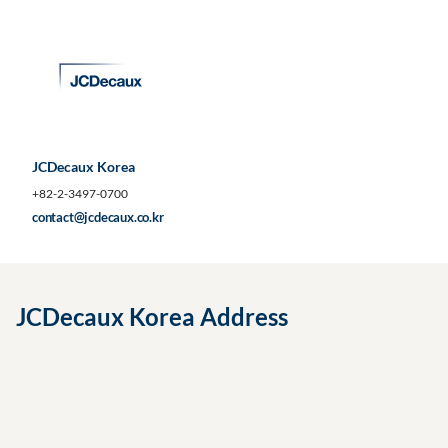
JCDecaux Korea
+82-2-3497-0700
contact@jcdecaux.co.kr
JCDecaux Korea Address