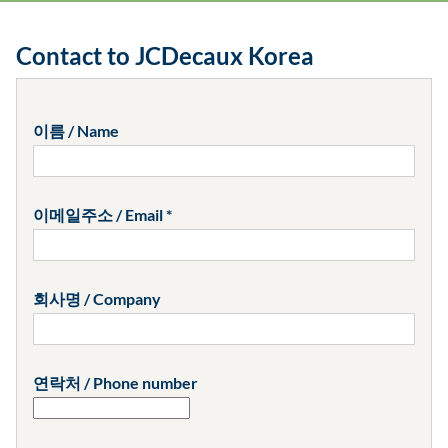
Contact to JCDecaux Korea
이름 / Name
이메일주소 / Email
회사명 / Company
연락처 / Phone number