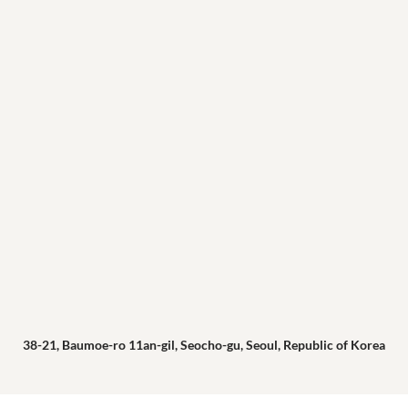
38-21, Baumoe-ro 11an-gil, Seocho-gu, Seoul, Republic of Korea